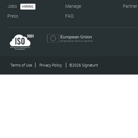
Jobs
Manage
Partner
HIRING
Press
FAQ
Terms of Use
Privacy Policy
©2026 Signaturit