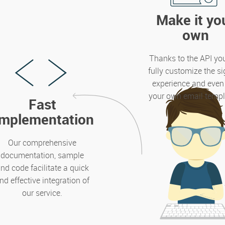
Make it yo
own
Thanks to the API yo
fully customize the s
experience and even
your own email templ
Fast
implementation
Our comprehensive
documentation, sample
nd code facilitate a quick
nd effective integration of
our service.