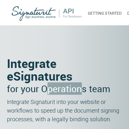
GETTING STARTED
Integrate
eSignatures
for your
Operation
s team
Integrate Signaturit into your website or
workflows to speed up the document signing
processes, with a legally binding solution.