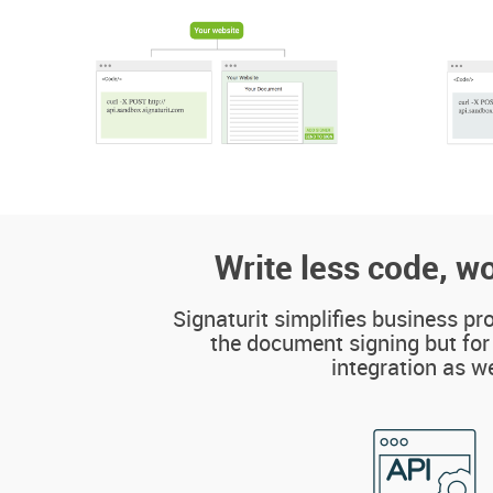
Write less code, wo
Signaturit simplifies business pr
the document signing but for
integration as we