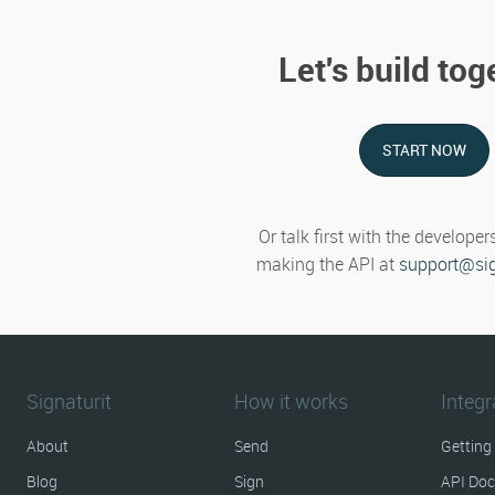
Let's build tog
START NOW
Or talk first with the developer
making the API at
support@sig
Signaturit
How it works
Integr
About
Send
Getting
Blog
Sign
API Do