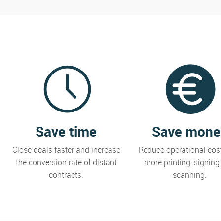
Save time
Save mone
Close deals faster and increase
Reduce operational cos
the conversion rate of distant
more printing, signing
contracts.
scanning.