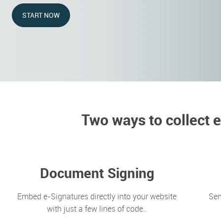
START NOW
Two ways to collect 
Document Signing
Embed e-Signatures directly into your website
Sen
with just a few lines of code..